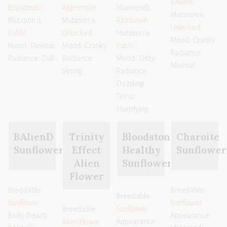
BAlienC
BSpottedC
Apprentice
(diamond):
Mutation is
Mutation is
Mutation is
RainbowA
Unlocked
Public
Unlocked
Mutation is
Mood: Cranky
Mood: Devious
Mood: Cranky
Public
Radiance:
Radiance: Dull
Radiance:
Mood: Ditzy
Normal
Strong
Radiance:
Dazzling
Terror:
Horrifying
BAlienD
Trinity
Bloodstone
Charoite
Sunflower
Effect
Healthy
Sunflower
Alien
Sunflower
Flower
Breedable:
Breedable:
Breedable:
Sunflower
Sunflower
Sunflower
Breedable:
Body (heart):
Appearance
Appearance
Alien Flower