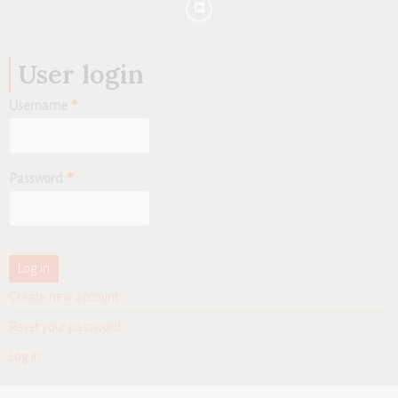
User login
Username
Password
Create new account
Reset your password
Log in
User