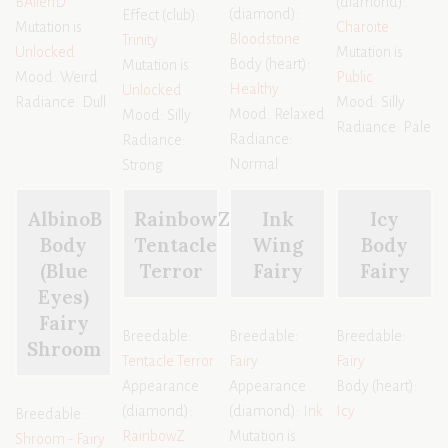
BAlienD
(diamond):
(diamond):
Effect (club):
Mutation is
Charoite
Bloodstone
Trinity
Unlocked
Mutation is
Body (heart):
Mutation is
Mood: Weird
Public
Healthy
Unlocked
Radiance: Dull
Mood: Silly
Mood: Relaxed
Mood: Silly
Radiance: Pale
Radiance:
Radiance:
Normal
Strong
AlbinoB
RainbowZ
Ink
Icy
Body
Tentacle
Wing
Body
(Blue
Terror
Fairy
Fairy
Eyes)
Fairy
Breedable:
Breedable:
Breedable:
Shroom
Tentacle Terror
Fairy
Fairy
Appearance
Appearance
Body (heart):
(diamond):
(diamond):
Ink
Icy
Breedable:
RainbowZ
Mutation is
Shroom - Fairy