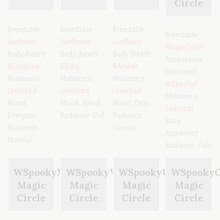
Circle
Breedable:
Breedable:
Breedable:
Breedable:
Sunflower
Sunflower
Sunflower
Magic Circle
Body (heart):
Body (heart):
Body (heart):
Appearance
BSapphire
BRuby
BAmber
(diamond):
Mutation is
Mutation is
Mutation is
WSpookyY
Unlocked
Unlocked
Unlocked
Mutation is
Mood:
Mood: Weird
Mood: Ditzy
Seasonal
Energetic
Radiance: Dull
Radiance:
Race:
Radiance:
Normal
Apprentice
Normal
Radiance: Pale
WSpookyX
WSpookyV
WSpookyU
WSpooky
Magic
Magic
Magic
Magic
Circle
Circle
Circle
Circle