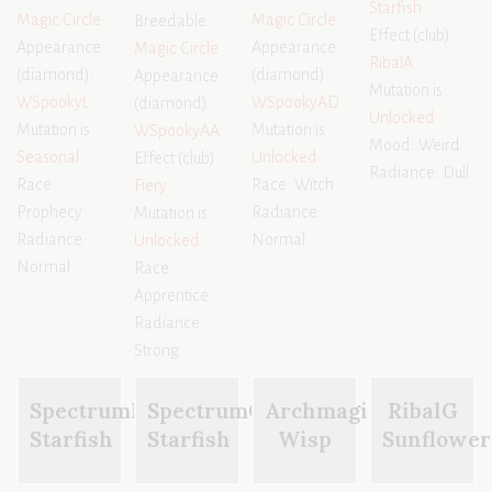
Starfish
Magic Circle
Magic Circle
Breedable:
Effect (club):
Appearance
Appearance
Magic Circle
RibalA
(diamond):
(diamond):
Appearance
Mutation is
WSpookyL
WSpookyAD
(diamond):
Unlocked
Mutation is
Mutation is
WSpookyAA
Mood: Weird
Seasonal
Unlocked
Effect (club):
Radiance: Dull
Race:
Race: Witch
Fiery
Prophecy
Radiance:
Mutation is
Radiance:
Normal
Unlocked
Normal
Race:
Apprentice
Radiance:
Strong
SpectrumK
SpectrumG
Archmagi
RibalG
Starfish
Starfish
Wisp
Sunflower