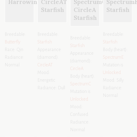
Harrowing
CircleAT
SpectrumC
Spectrum
Starfish
CircleA
Starfish
Starfish
Breedable:
Breedable:
Breedable:
Breedable:
Butterfly
Starfish
Starfish
Starfish
Race: Qin
Appearance
Body (heart):
Appearance
Radiance:
(diamond):
SpectrumE
(diamond):
Normal
CircleAT
Mutation is
CircleA
Mood:
Unlocked
Body (heart):
Energetic
Mood: Silly
SpectrumC
Radiance: Dull
Radiance:
Mutation is
Normal
Unlocked
Mood:
Confused
Radiance:
Normal