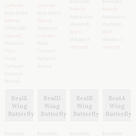
Breedable:
Breedable:
Sunflower
Sunflower
Butterfly
Butterfly
Body (heart):
Body (heart):
Appearance
Appearance
BAlienA
BAlienA
(diamond):
(diamond):
Effect (club):
Mutation is
RealH
RealF
SquaresC
Unlocked
Mutation is
Mutation is
Mutation is
Mood:
Unlocked
Unlocked
Public
Confused
Mood:
Radiance:
Confused
Normal
Radiance:
Normal
RealE
RealD
RealB
RealA
Wing
Wing
Wing
Wing
Butterfly
Butterfly
Butterfly
Butterfly
Breedable:
Breedable:
Breedable:
Breedable: