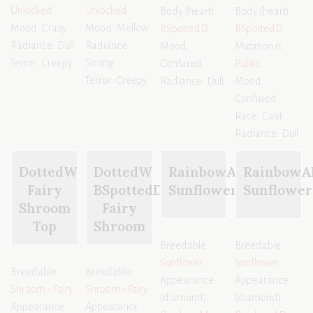
Unlocked
Unlocked
Body (heart):
Body (heart):
Mood: Crazy
Mood: Mellow
BSpottedD
BSpottedD
Radiance: Dull
Radiance:
Mood:
Mutation is
Terror: Creepy
Strong
Confused
Public
Terror: Creepy
Radiance: Dull
Mood:
Confused
Race: Caat
Radiance: Dull
DottedW
DottedW
RainbowAA
RainbowA
Fairy
BSpottedD
Sunflower
Sunflower
Shroom
Fairy
Top
Shroom
Breedable:
Breedable:
Sunflower
Sunflower
Breedable:
Breedable:
Appearance
Appearance
Shroom - Fairy
Shroom - Fairy
(diamond):
(diamond):
Appearance
Appearance