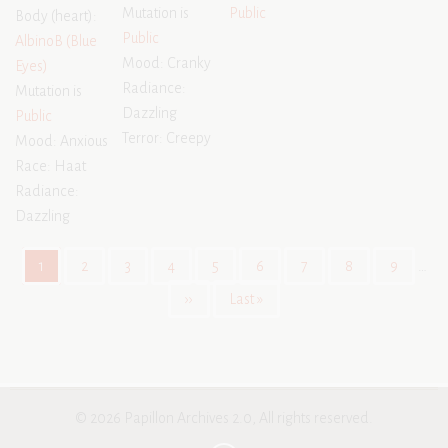
Mutation is
Public
Body (heart):
Public
AlbinoB (Blue
Mood: Cranky
Eyes)
Radiance:
Mutation is
Dazzling
Public
Terror: Creepy
Mood: Anxious
Race: Haat
Radiance:
Dazzling
Pagination
Current
1
Page
2
Page
3
Page
4
Page
5
Page
6
Page
7
Page
8
Page
9
…
page
Next
››
Last
Last »
page
page
© 2026 Papillon Archives 2.0, All rights reserved.