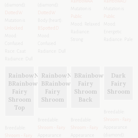
RainbowAA
RainbowAD
(diamond):
(diamond):
Mutation is
Mutation is
DottedW
DottedW
Public
Public
Mutation is
Body (heart):
Mood: Relaxed
Mood:
Unlocked
BSpottedD
Radiance:
Energetic
Mood:
Mood:
Strong
Radiance: Pale
Confused
Confused
Race: Caat
Radiance: Dull
Radiance: Dull
RainbowN
RainbowN
BRainbowX
Dark
BRainbowX
BRainbowX
Fairy
Fairy
Fairy
Fairy
Shroom
Shroom
Shroom
Shroom
Back
Top
Breedable:
Shroom - Fairy
Breedable:
Breedable:
Appearance
Shroom - Fairy
Shroom - Fairy
Breedable:
(diamond):
Appearance
Appearance
Shroom - Fairy