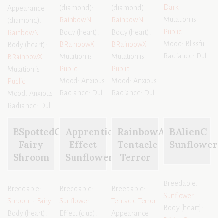
Dark
(diamond):
(diamond):
Appearance
Mutation is
RainbowN
RainbowN
(diamond):
Public
Body (heart):
Body (heart):
RainbowN
Mood: Blissful
BRainbowX
BRainbowX
Body (heart):
Radiance: Dull
Mutation is
Mutation is
BRainbowX
Public
Public
Mutation is
Mood: Anxious
Mood: Anxious
Public
Radiance: Dull
Radiance: Dull
Mood: Anxious
Radiance: Dull
BSpottedC
Apprentice
RainbowA
BAlienC
Fairy
Effect
Tentacle
Sunflower
Shroom
Sunflower
Terror
Breedable:
Breedable:
Breedable:
Breedable:
Sunflower
Shroom - Fairy
Sunflower
Tentacle Terror
Body (heart):
Body (heart):
Effect (club):
Appearance