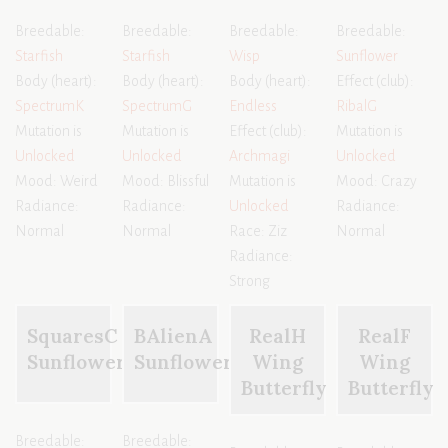
Breedable:
Breedable:
Breedable:
Breedable:
Starfish
Starfish
Wisp
Sunflower
Body (heart):
Body (heart):
Body (heart):
Effect (club):
SpectrumK
SpectrumG
Endless
RibalG
Mutation is
Mutation is
Effect (club):
Mutation is
Unlocked
Unlocked
Archmagi
Unlocked
Mood: Weird
Mood: Blissful
Mutation is
Mood: Crazy
Radiance:
Radiance:
Unlocked
Radiance:
Normal
Normal
Race: Ziz
Normal
Radiance:
Strong
SquaresC
BAlienA
RealH
RealF
Sunflower
Sunflower
Wing
Wing
Butterfly
Butterfly
Breedable:
Breedable: