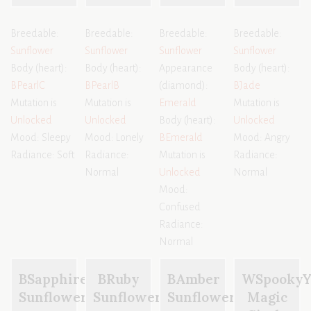
Breedable:
Breedable:
Breedable:
Breedable:
Sunflower
Sunflower
Sunflower
Sunflower
Body (heart):
Body (heart):
Appearance
Body (heart):
BPearlC
BPearlB
(diamond):
BJade
Mutation is
Mutation is
Emerald
Mutation is
Unlocked
Unlocked
Body (heart):
Unlocked
Mood: Sleepy
Mood: Lonely
BEmerald
Mood: Angry
Radiance: Soft
Radiance:
Mutation is
Radiance:
Normal
Unlocked
Normal
Mood:
Confused
Radiance:
Normal
BSapphire
BRuby
BAmber
WSpooky
Sunflower
Sunflower
Sunflower
Magic