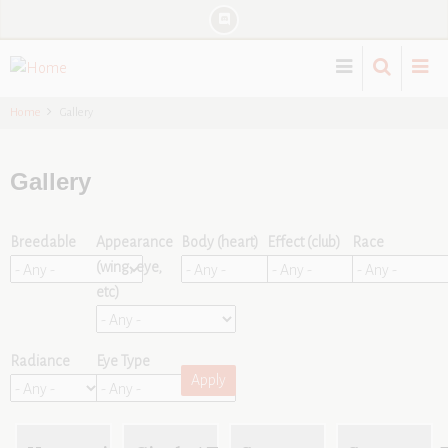
Skip
to
main
content
Home
Gallery
Gallery
Breedable
Appearance
Body (heart)
Effect (club)
Race
(wing, eye,
etc)
Radiance
Eye Type