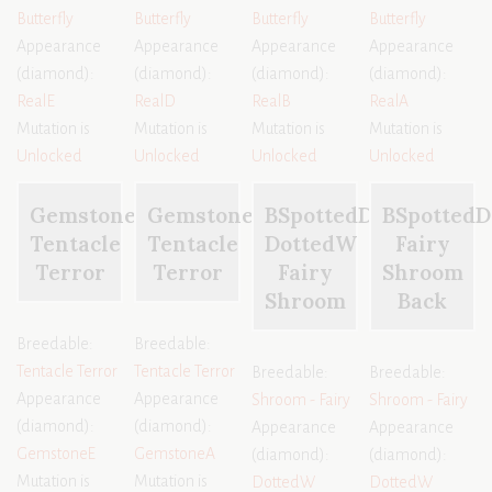
Butterfly
Butterfly
Butterfly
Butterfly
Appearance
Appearance
Appearance
Appearance
(diamond):
(diamond):
(diamond):
(diamond):
RealE
RealD
RealB
RealA
Mutation is
Mutation is
Mutation is
Mutation is
Unlocked
Unlocked
Unlocked
Unlocked
GemstoneE
GemstoneA
BSpottedD
BSpottedD
Tentacle
Tentacle
DottedW
Fairy
Terror
Terror
Fairy
Shroom
Shroom
Back
Breedable:
Breedable:
Tentacle Terror
Tentacle Terror
Breedable:
Breedable:
Appearance
Appearance
Shroom - Fairy
Shroom - Fairy
(diamond):
(diamond):
Appearance
Appearance
GemstoneE
GemstoneA
(diamond):
(diamond):
Mutation is
Mutation is
DottedW
DottedW