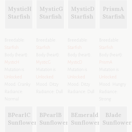
MysticH
MysticG
MysticD
PrismA
Starfish
Starfish
Starfish
Starfish
Breedable:
Breedable:
Breedable:
Breedable:
Starfish
Starfish
Starfish
Starfish
Body (heart):
Body (heart):
Body (heart):
Body (heart):
MysticH
MysticG
MysticD
PrismA
Mutation is
Mutation is
Mutation is
Mutation is
Unlocked
Unlocked
Unlocked
Unlocked
Mood: Cranky
Mood: Ditzy
Mood: Ditzy
Mood: Hungry
Radiance:
Radiance: Dull
Radiance: Dull
Radiance:
Normal
Strong
BPearlC
BPearlB
BEmerald
BJade
Sunflower
Sunflower
Sunflower
Sunflower