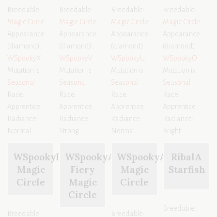
Breedable:
Breedable:
Breedable:
Breedable:
Magic Circle
Magic Circle
Magic Circle
Magic Circle
Appearance
Appearance
Appearance
Appearance
(diamond):
(diamond):
(diamond):
(diamond):
WSpookyX
WSpookyV
WSpookyU
WSpookyO
Mutation is
Mutation is
Mutation is
Mutation is
Seasonal
Seasonal
Seasonal
Seasonal
Race:
Race:
Race:
Race:
Apprentice
Apprentice
Apprentice
Apprentice
Radiance:
Radiance:
Radiance:
Radiance:
Normal
Strong
Normal
Bright
WSpookyL
WSpookyAA
WSpookyAD
RibalA
Magic
Fiery
Magic
Starfish
Circle
Magic
Circle
Circle
Breedable:
Breedable:
Breedable: