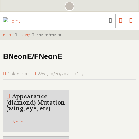
Skip
to
main
content
Home
Gallery
BNeonE/FNeonE
BNeonE/FNeonE
Goldenstar
Wed, 10/20/2021 - 08:17
Appearance
(diamond) Mutation
(wing, eye, etc)
FNeonE