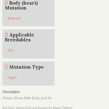
Body (heart)
Mutation
BNeonE
Applicable
Breedables
Fish
Mutation Type
Public
Description
Picture Shows Both Body and Fin
Fun Fact: Neon Fish are based on Neon Tetras!