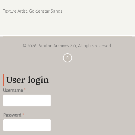
Texture Artist:
Goldenstar Sands
© 2026 Papillon Archives 2.0, All rights reserved.
User login
Username
Password