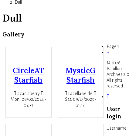
Dull
Dull
Gallery
Page 1
Next
››
Pagination
page
© 2026
CircleAT
MysticG
Papillon
Archives 2.0,
Starfish
Starfish
All rights
reserved.
acaciaberry
Lacella velde
Mon, 09/02/2024 -
Sat, 09/23/2023 -
02:31
21:17
User
login
Username