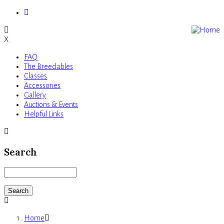
Skip
to
main
X
content
FAQ
Main
The Breedables
Classes
navigation
Accessories
Gallery
Auctions & Events
Helpful Links
Search
Search
Home