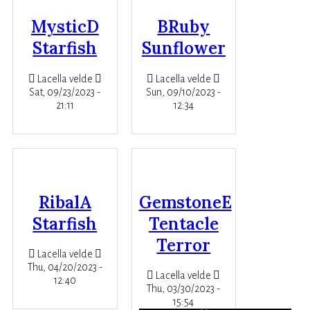
MysticD
BRuby
Starfish
Sunflower
Lacella velde
Lacella velde
Sat, 09/23/2023 -
Sun, 09/10/2023 -
21:11
12:34
RibalA
GemstoneE
Starfish
Tentacle
Terror
Lacella velde
Thu, 04/20/2023 -
Lacella velde
12:40
Thu, 03/30/2023 -
15:54