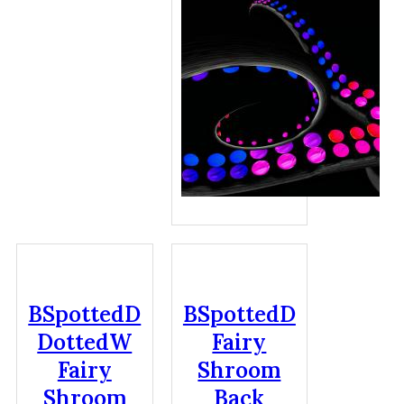
BSpottedD
BSpottedD
DottedW
Fairy
Fairy
Shroom
Shroom
Back