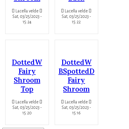
Lacella velde
Lacella velde
Sat, 03/25/2023 -
Sat, 03/25/2023 -
15:24
15:22
DottedW
DottedW
Fairy
BSpottedD
Shroom
Fairy
Top
Shroom
Lacella velde
Lacella velde
Sat, 03/25/2023 -
Sat, 03/25/2023 -
15:20
15:16